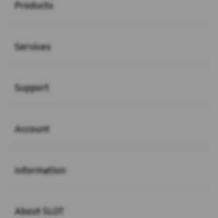
Products
Buka
Services
Buka
Support
Buka
Account
Buka
Information
Buka
About SLOT