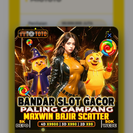
Penilaian
99.999.999 JUTA
Pengguna
PENGGUNA
Minimal Deposit
10.000 Ribu
Layanan Support
24/7
Platform
Multi-Device
PENAWARAN SPESIAL
BONUS NEW MEMBER 50%