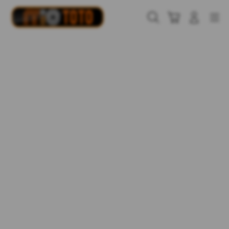
Skip
to
Cari
Troli
Login
Navigation
content