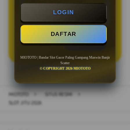
Minimal Deposit Rp. 10.000
LOGIN
Minimal Withdraw Rp 50.000
DAFTAR
LOGIN
DAFTAR
MIOTOTO | Bandar Slot Gacor Paling Gampang Maxwin Banjir
Scatter
© COPYRIGHT 2026 MIOTOTO
Layer Popup Close
MIOTOTO
>
SITUS RESMI
>
SLOT JITU 2026
Buka
Footer Navigation