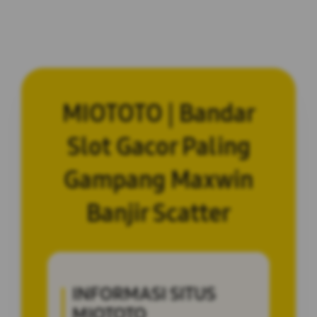
MIOTOTO | Bandar
Slot Gacor Paling
Gampang Maxwin
Banjir Scatter
INFORMASI SITUS
MIOTOTO